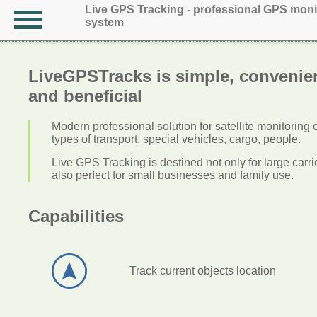
Live GPS Tracking - professional GPS moni
system
LiveGPSTracks is simple, convenie
and beneficial
Modern professional solution for satellite monitoring 
types of transport, special vehicles, cargo, people.
Live GPS Tracking is destined not only for large carrier
also perfect for small businesses and family use.
Capabilities
Track current objects location