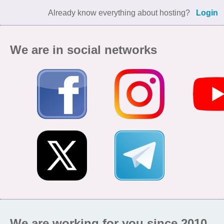
Already know everything about hosting?
Login
We are in social networks
We are working for you since 2010