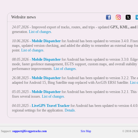
Website news
24.07.2026
- Improved export of tracks, routes, and trips - updated
GPX, KML, and
generation.
List of changes
.
10.06.2026
-
Mobile Dispatcher
for Android has been updated to version 3.4.0. Fixe
maps, updated version checking, and added the ability to remember an external map fo
point.
List of changes
.
08.05.2026
-
Mobile Dispatcher
for Android has been updated to version 3.3.0. Edge
mode, faster geofence management, EGTS support, custom maps, and overall stability
performance improvements.
List of changes
.
26.08.2025
-
Mobile Dispatcher
for Android has been updated to version 3.2.2. The a
adapted for Android 15, Bing Satellite map replaced with ArcGIS ERSI Satellite.
List 
05.05.2025
-
Mobile Dispatcher
for Android has been updated to version 3.2.1. This
fixes several issues.
List of changes
.
04.03.2025
-
LiveGPS Travel Tracker
for Android has been updated to version 4.4.
regional settings for the application.
Details
.
18.02.2025
-
Mobile Dispatcher
for Android has been updated to version 3.2.0. Adde
settings for the application.
List of changes
.
Support:
support@livegpstracks.com
Site Map
© 2010-2026
28.01.2025
-
Real Time GPS Tracker
for Android nas been updated to version 5.1.0
regional settings for the application, optimised the first start.
To learn more
.