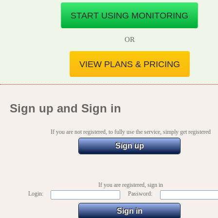
START USING MONITORING
OR
VIEW PLANS & PRICING
Sign up and Sign in
If you are not registered, to fully use the service, simply get registered
Sign up
If you are registered, sign in
Login:
Password: