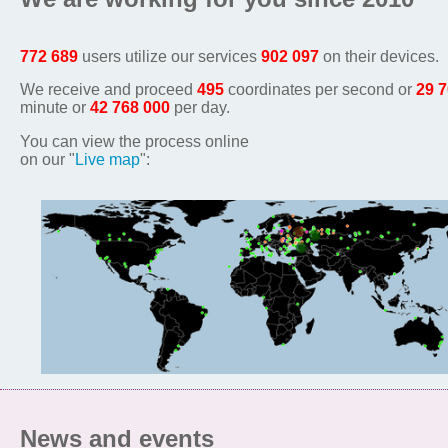
772 689
users utilize our services
902 097
on their devices.
We receive and proceed
495
coordinates per second or
29 
minute or
42 768 000
per day.
You can view the process online
on our "
Live map
":
News and events