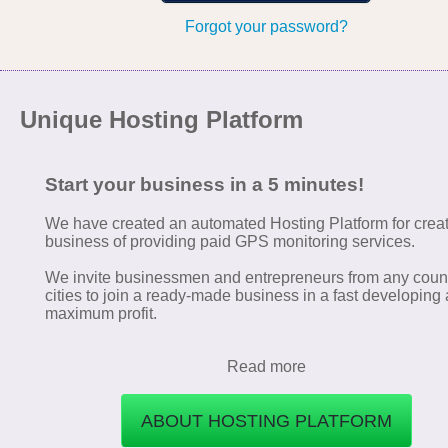
Forgot your password?
Unique Hosting Platform
Start your business in a 5 minutes!
We have created an automated Hosting Platform for crea
business of providing paid GPS monitoring services.
We invite businessmen and entrepreneurs from any coun
cities to join a ready-made business in a fast developing 
maximum profit.
Read more
ABOUT HOSTING PLATFORM