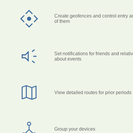
Create geofences and control entry a
of them
Set notifications for friends and relati
about events
View detailed routes for prior periods
Group your devices