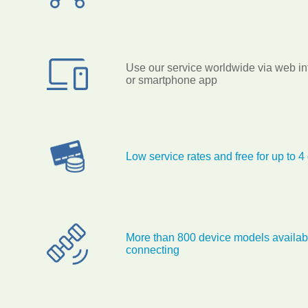
Use our service worldwide via web in
or smartphone app
Low service rates and free for up to 4
More than 800 device models availabl
connecting