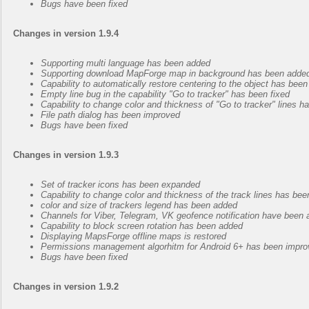
Bugs have been fixed
Changes in version 1.9.4
Supporting multi language has been added
Supporting download MapForge map in background has been added,
Capability to automatically restore centering to the object has bee
Empty line bug in the capability "Go to tracker" has been fixed
Capability to change color and thickness of "Go to tracker" lines 
File path dialog has been improved
Bugs have been fixed
Changes in version 1.9.3
Set of tracker icons has been expanded
Capability to change color and thickness of the track lines has be
color and size of trackers legend has been added
Channels for Viber, Telegram, VK geofence notification have been
Capability to block screen rotation has been added
Displaying MapsForge offline maps is restored
Permissions management algorhitm for Android 6+ has been impr
Bugs have been fixed
Changes in version 1.9.2