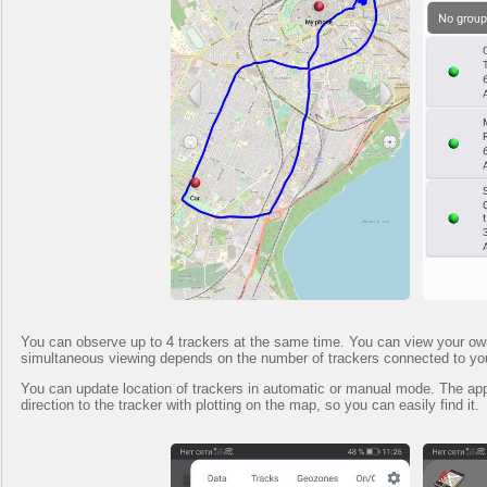
You can observe up to 4 trackers at the same time. You can view your own t
simultaneous viewing depends on the number of trackers connected to yo
You can update location of trackers in automatic or manual mode. The app 
direction to the tracker with plotting on the map, so you can easily find it.