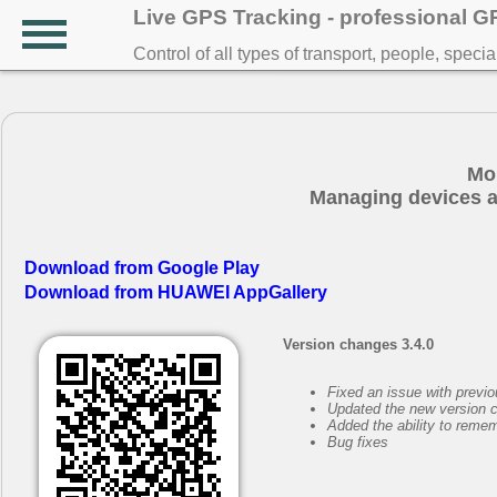
Live GPS Tracking - professional 
Control of all types of transport, people, speci
Mo
Managing devices a
Download from Google Play
Download from HUAWEI AppGallery
Version changes 3.4.0
Fixed an issue with previ
Updated the new version 
Added the ability to remem
Bug fixes