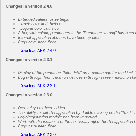
Changes in version 2.4.0
Extended values for settings:
- Track color and thickness
- Legend color and size
A bug with editing parameters in the "Parameter setting" has been 
Internal application libraries have been updated
Bugs have been fixed
Download APK 2.4.0
Changes in version 2.3.1
Display of the parameter "fake data" as a percentage for the Rea
Bug with login form crash on devices with high screen resolution h
Download APK 2.3.1
Changes in version 2.3.0
Data relay has been added
The ability to exit the application by double-clicking on the "Back
Login/registration module has been improved
Work with the issuance of the necessary rights for the application
Bugs have been fixed
Download APK 2.3.0