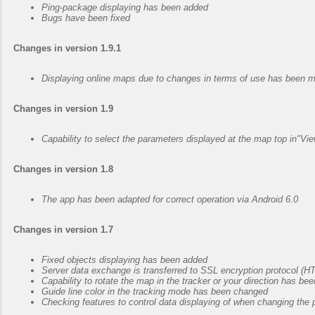
Ping-package displaying has been added
Bugs have been fixed
Changes in version 1.9.1
Displaying online maps due to changes in terms of use has been m
Changes in version 1.9
Capability to select the parameters displayed at the map top in"
Changes in version 1.8
The app has been adapted for correct operation via Android 6.0
Changes in version 1.7
Fixed objects displaying has been added
Server data exchange is transferred to SSL encryption protocol (
Capability to rotate the map in the tracker or your direction has be
Guide line color in the tracking mode has been changed
Checking features to control data displaying of when changing th