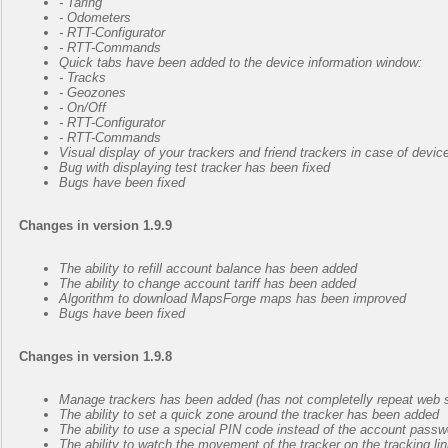
- Taring
- Odometers
- RTT-Configurator
- RTT-Commands
Quick tabs have been added to the device information window:
- Tracks
- Geozones
- On/Off
- RTT-Configurator
- RTT-Commands
Visual display of your trackers and friend trackers in case of devi
Bug with displaying test tracker has been fixed
Bugs have been fixed
Changes in version 1.9.9
The ability to refill account balance has been added
The ability to change account tariff has been added
Algorithm to download MapsForge maps has been improved
Bugs have been fixed
Changes in version 1.9.8
Manage trackers has been added (has not completelly repeat web s
The ability to set a quick zone around the tracker has been added
The ability to use a special PIN code instead of the account pass
The ability to watch the movement of the tracker on the tracking l