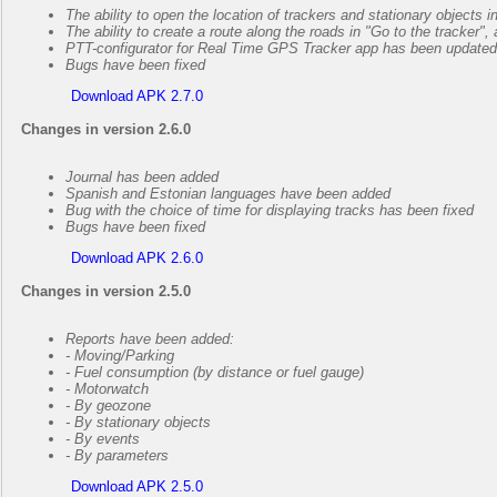
The ability to open the location of trackers and stationary objects 
The ability to create a route along the roads in "Go to the tracker"
PTT-configurator for Real Time GPS Tracker app has been updated
Bugs have been fixed
Download APK 2.7.0
Changes in version 2.6.0
Journal has been added
Spanish and Estonian languages have been added
Bug with the choice of time for displaying tracks has been fixed
Bugs have been fixed
Download APK 2.6.0
Changes in version 2.5.0
Reports have been added:
- Moving/Parking
- Fuel consumption (by distance or fuel gauge)
- Motorwatch
- By geozone
- By stationary objects
- By events
- By parameters
Download APK 2.5.0