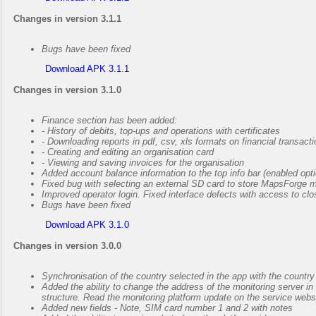
Changes in version 3.1.1
Bugs have been fixed
Download APK 3.1.1
Changes in version 3.1.0
Finance section has been added:
- History of debits, top-ups and operations with certificates
- Downloading reports in pdf, csv, xls formats on financial transact
- Creating and editing an organisation card
- Viewing and saving invoices for the organisation
Added account balance information to the top info bar (enabled optio
Fixed bug with selecting an external SD card to store MapsForge 
Improved operator login. Fixed interface defects with access to cl
Bugs have been fixed
Download APK 3.1.0
Changes in version 3.0.0
Synchronisation of the country selected in the app with the countr
Added the ability to change the address of the monitoring server in 
structure. Read the monitoring platform update on the service webs
Added new fields - Note, SIM card number 1 and 2 with notes