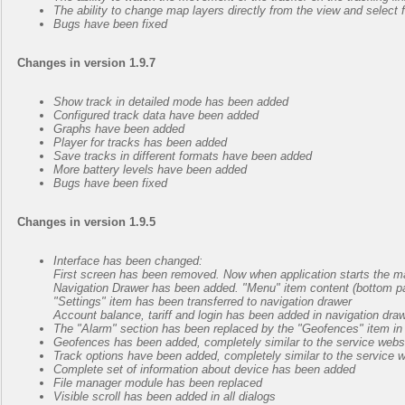
The ability to change map layers directly from the view and sele
Bugs have been fixed
Changes in version 1.9.7
Show track in detailed mode has been added
Configured track data have been added
Graphs have been added
Player for tracks has been added
Save tracks in different formats have been added
More battery levels have been added
Bugs have been fixed
Changes in version 1.9.5
Interface has been changed:
First screen has been removed. Now when application starts the m
Navigation Drawer has been added. "Menu" item content (bottom pan
"Settings" item has been transferred to navigation drawer
Account balance, tariff and login has been added in navigation dra
The "Alarm" section has been replaced by the "Geofences" item in
Geofences has been added, completely similar to the service webs
Track options have been added, completely similar to the service 
Complete set of information about device has been added
File manager module has been replaced
Visible scroll has been added in all dialogs