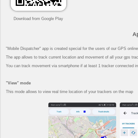
Download from Google Play
A
"Mobile Dispatcher" app is created special for the users of our GPS online
The app allows to track current location and movement of all your gps trac
You can track movement via smartphone if at least 1 tracker connected in
"View" mode
This mode allows to view real time location of your trackers on the map