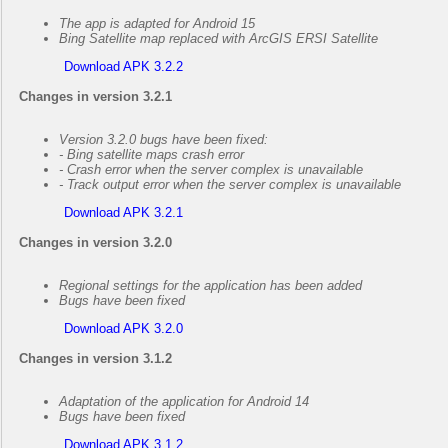
The app is adapted for Android 15
Bing Satellite map replaced with ArcGIS ERSI Satellite
Download APK 3.2.2
Changes in version 3.2.1
Version 3.2.0 bugs have been fixed:
- Bing satellite maps crash error
- Crash error when the server complex is unavailable
- Track output error when the server complex is unavailable
Download APK 3.2.1
Changes in version 3.2.0
Regional settings for the application has been added
Bugs have been fixed
Download APK 3.2.0
Changes in version 3.1.2
Adaptation of the application for Android 14
Bugs have been fixed
Download APK 3.1.2