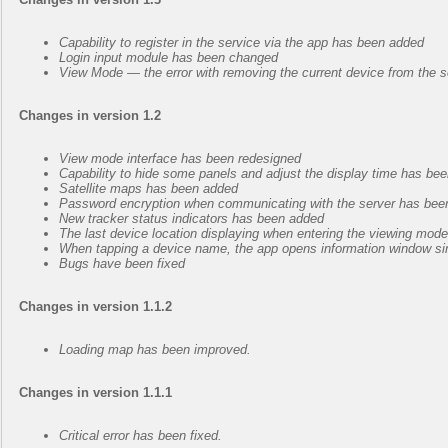
Capability to register in the service via the app has been added
Login input module has been changed
View Mode — the error with removing the current device from the s
Changes in version 1.2
View mode interface has been redesigned
Capability to hide some panels and adjust the display time has be
Satellite maps has been added
Password encryption when communicating with the server has bee
New tracker status indicators has been added
The last device location displaying when entering the viewing mo
When tapping a device name, the app opens information window sim
Bugs have been fixed
Changes in version 1.1.2
Loading map has been improved.
Changes in version 1.1.1
Critical error has been fixed.