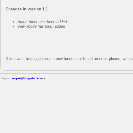
Changes in version 1.1
Alarm mode has been added
View mode has been added
If you want to suggest some new function or found an error, please, writ
Support:
support@livegpstracks.com