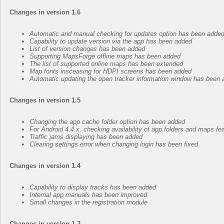
Changes in version 1.6
Automatic and manual checking for updates option has been adde
Capability to update version via the app has been added
List of version changes has been added
Supporting MapsForge offline maps has been added
The list of supported online maps has been extended
Map fonts insceasing for HDPI screens has been added
Automatic updating the open tracker information window has been
Changes in version 1.5
Changing the app cache folder option has been added
For Android 4.4.x, checking availability of app folders and maps f
Traffic jams displaying has been added
Clearing settings error when changing login has been fixed
Changes in version 1.4
Capability to display tracks has been added
Internal app manuals has been improved
Small changes in the registration module
Changes in version 1.3