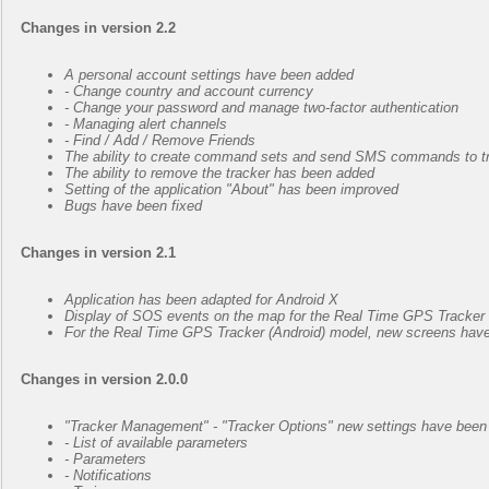
Changes in version 2.2
А personal account settings have been added
- Change country and account currency
- Change your password and manage two-factor authentication
- Managing alert channels
- Find / Add / Remove Friends
The ability to create command sets and send SMS commands to tra
The ability to remove the tracker has been added
Setting of the application "About" has been improved
Bugs have been fixed
Changes in version 2.1
Application has been adapted for Android X
Display of SOS events on the map for the Real Time GPS Tracker 
For the Real Time GPS Tracker (Android) model, new screens have b
Changes in version 2.0.0
"Tracker Management" - "Tracker Options" new settings have been
- List of available parameters
- Parameters
- Notifications