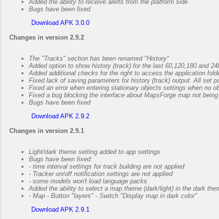
Added the ability to receive alerts from the platform side
Bugs have been fixed
Download APK 3.0.0
Changes in version 2.9.2
The "Tracks" section has been renamed "History"
Added option to show history (track) for the last 60,120,180 and 2
Added additional checks for the right to access the application folde
Fixed lack of saving parameters for history (track) output. All set p
Fixed an error when entering stationary objects settings when no o
Fixed a bug blocking the interface about MapsForge map not being i
Bugs have been fixed
Download APK 2.9.2
Changes in version 2.9.1
Light/dark theme setting added to app settings
Bugs have been fixed:
- time interval settings for track building are not applied
- Tracker on/off notification settings are not applied
- some models won't load language packs
Added the ability to select a map theme (dark/light) in the dark the
- Map - Button "layers" - Switch "Display map in dark color"
Download APK 2.9.1