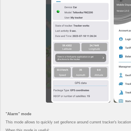
"Alarm" mode
This mode allows to quickly set geofence around current tracker's location. 
When this mode is useful: