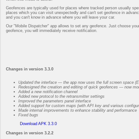
Geofences are typically used for places where tracked person usually spend 
places which you can visit unexpectedly and can't set geofence in advance
and you can't know in advance where you will leave your car.
Our "Mobile Dispatcher" app allows to set any geofence. Just choose your t
geofence, you will immediately receive notification.
Changes in version 3.3.0
Updated the interface — the app now uses the full screen space (
Redesigned the creation and editing of quick geofences — now mor
Added a new notification channel
Added new protocol to the retransmitter settings
Improved the parameters panel interface
Added support for custom maps (with API key and various configur
Made internal improvements to enhance stability and performance
Fixed bugs
Download APK 3.3.0
Changes in version 3.2.2