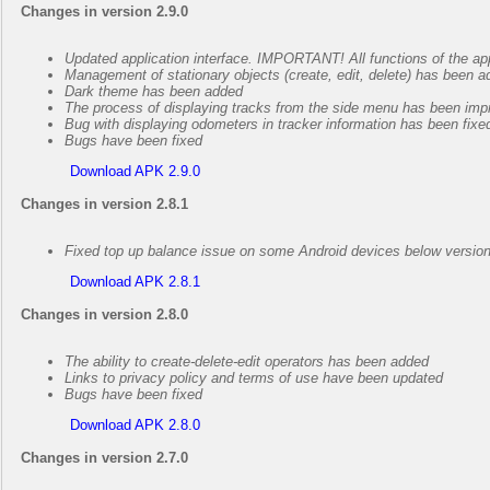
Changes in version 2.9.0
Updated application interface. IMPORTANT! All functions of the ap
Management of stationary objects (create, edit, delete) has been 
Dark theme has been added
The process of displaying tracks from the side menu has been imp
Bug with displaying odometers in tracker information has been fixe
Bugs have been fixed
Download APK 2.9.0
Changes in version 2.8.1
Fixed top up balance issue on some Android devices below versio
Download APK 2.8.1
Changes in version 2.8.0
The ability to create-delete-edit operators has been added
Links to privacy policy and terms of use have been updated
Bugs have been fixed
Download APK 2.8.0
Changes in version 2.7.0