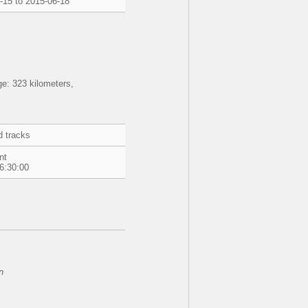
-15 to 2015-06-18
e: 323 kilometers,
d tracks
nt
6:30:00
n