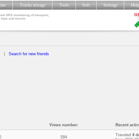
line
Tracks storage
Tools
Soft
Settings
Hel
nal GPS monitoring of transport,
 trips and travels
s
|
Search for new friends
Views number:
Recent activ
Traveled
4 d
0
584