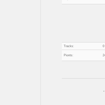
Tracks:
0
Pionts:
2
*