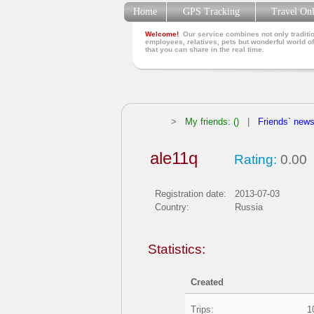
Home
GPS Tracking
Travel On
Welcome!
Our service combines not only traditio
employees, relatives, pets but wonderful world of
that you can share in the real time.
>
My friends: ()
|
Friends` new
ale11q
Rating:
0.00
Registration date:
2013-07-03
Country:
Russia
Statistics:
Created
Trips:
1