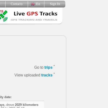
p
Contacts
En
Sign In
*
Go to
trips
*
View uploaded
tracks
ity date:
ays
, drove
2029 kilometers