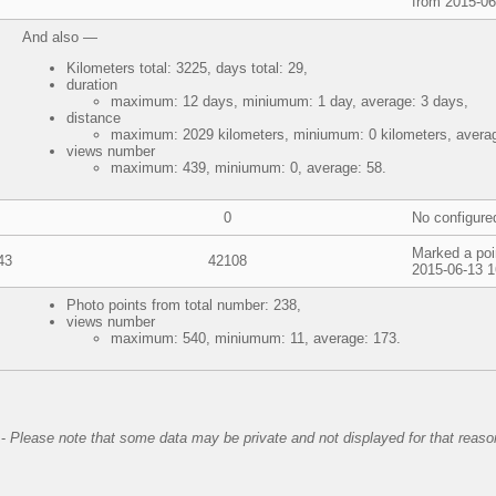
from 2015-06
And also —
Kilometers total: 3225, days total: 29,
duration
maximum: 12 days, miniumum: 1 day, average: 3 days,
distance
maximum: 2029 kilometers, miniumum: 0 kilometers, averag
views number
maximum: 439, miniumum: 0, average: 58.
0
No configure
Marked a poi
43
42108
2015-06-13 1
Photo points from total number: 238,
views number
maximum: 540, miniumum: 11, average: 173.
-
Please note that some data may be private and not displayed for that reaso