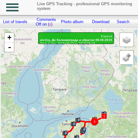
Live GPS Tracking - professional GPS monitoring
system
Comments
List of travels
Photo album
Download
Search
R
Off on (
)
0
+
Expand
ale11q, До Калининграда и обратно 06-06-2015
Total 4 day, 2015-06-15 to 2015-06-18
-
Distance: 2029.34 km
Waypoints marked: 72, With photo: 72
1
1