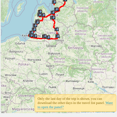
Only the last day of the trip is shown, you can
download the other days in the travel list panel.
Want
to open the panel?
Leaflet
| ©
Openstreetmap