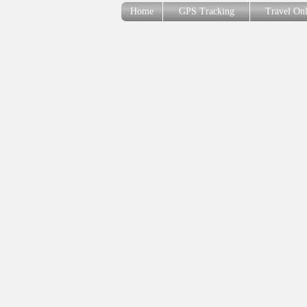
Home
GPS Tracking
Travel On