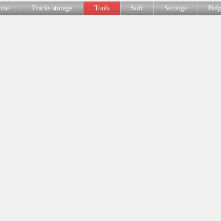
line
Tracks storage
Tools
Soft
Settings
Hel