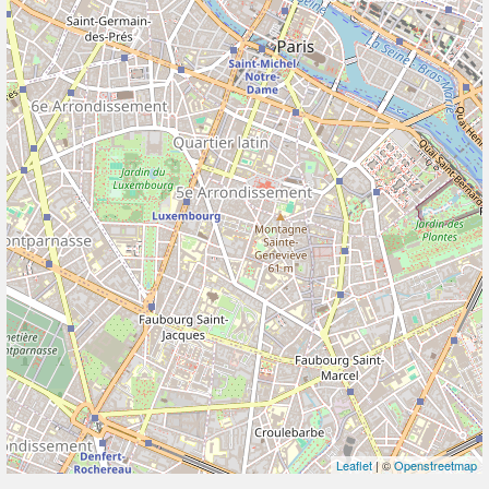
Leaflet
| ©
Openstreetmap