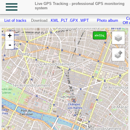
Live GPS Tracking - professional GPS monitoring
system
Co
List of tracks
Download:
.KML
.PLT
.GPX
.WPT
Photo album
Off 
+
ale11q,
-