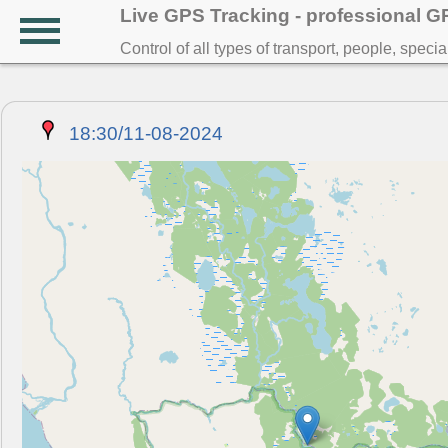
Live GPS Tracking - professional 
Control of all types of transport, people, speci
18:30/11-08-2024