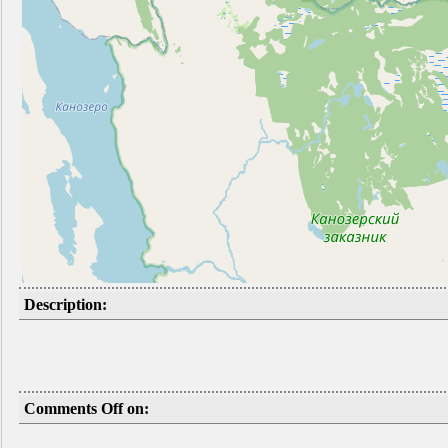
Description:
Comments Off on: