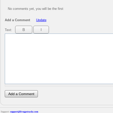
No comments yet, you will be the first
Add a Comment
Update
Text:
Support:
support@livegpstracks.com