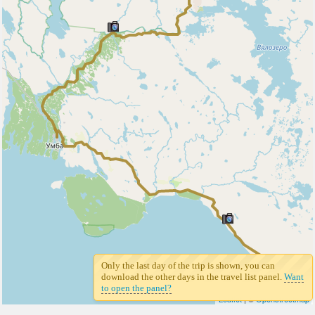
Only the last day of the trip is shown, you can
7
download the other days in the travel list panel.
Want
to open the panel?
Leaflet
| ©
Openstreetmap