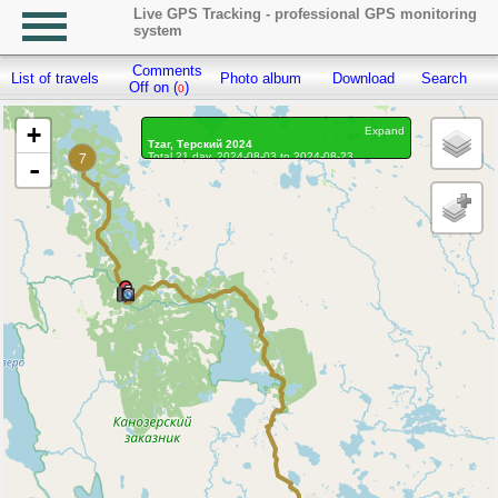
Live GPS Tracking - professional GPS monitoring
system
Comments
List of travels
Photo album
Download
Search
R
Off on (
)
0
+
Expand
Tzar, Терский 2024
7
Total 21 day, 2024-08-03 to 2024-08-23
-
On the move 18 days, on the move 164h. 55 min.
Distance: 3692.33 km, Waypoints: 67975
Waypoints marked: 25, With photo: 24
Statistics by day