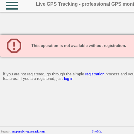
Live GPS Tracking - professional GPS moni
This operation is not available without registration.
If you are not registered, go through the simple
registration
process and you 
features. If you are registered, just
log in
.
Support:
support@livegpstracks.com
Site Map