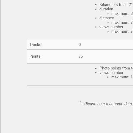
Kilometers total: 21
duration
maximum: 8 
distance
maximum: 78
views number
maximum: 79
Tracks:
0
Pionts:
76
Photo points from t
views number
maximum: 19
*
-
Please note that some data 