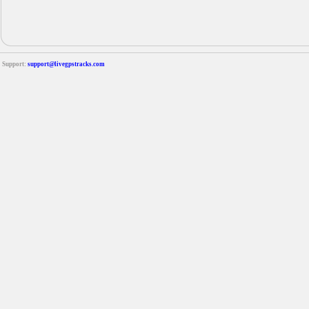
Support:
support@livegpstracks.com