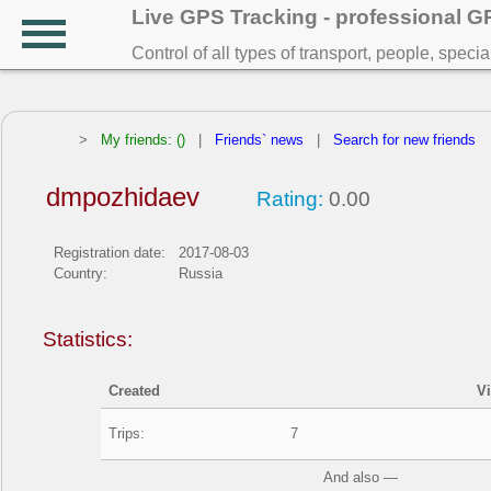
Live GPS Tracking - professional 
Control of all types of transport, people, speci
>
My friends: ()
|
Friends` news
|
Search for new friends
dmpozhidaev
Rating:
0.00
Registration date:
2017-08-03
Country:
Russia
Statistics:
Created
V
Trips:
7
And also —