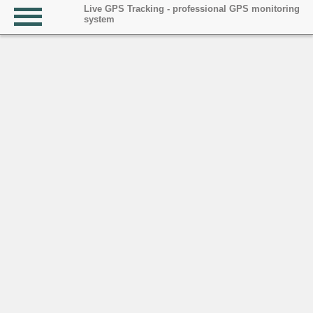
Live GPS Tracking - professional GPS monitoring
system