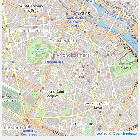
Leaflet
| ©
Openstreetmap