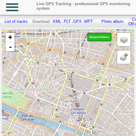
Live GPS Tracking - professional GPS monitoring
system
Co
List of tracks
Download:
.KML
.PLT
.GPX
.WPT
Photo album
Off 
+
dmpozhidaev,
-