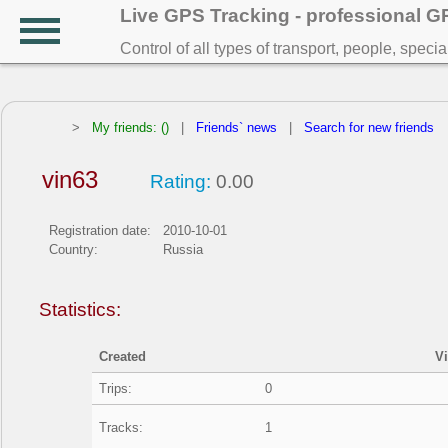
Live GPS Tracking - professional 
Control of all types of transport, people, speci
>
My friends: ()
|
Friends` news
|
Search for new friends
vin63
Rating:
0.00
Registration date:
2010-10-01
Country:
Russia
Statistics:
Created
V
Trips:
0
Tracks:
1