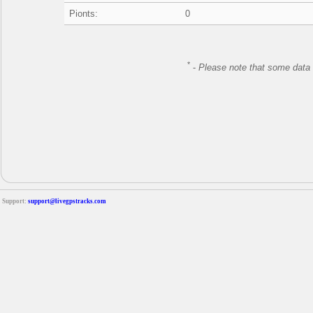
Pionts:
0
*
-
Please note that some data 
Support:
support@livegpstracks.com