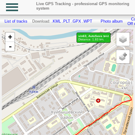
Live GPS Tracking - professional GPS monitoring
system
Co
List of tracks
Download:
.KML
.PLT
.GPX
.WPT
Photo album
Off 
+
vin63, AutoSave test
Distance: 1.83 km.
-