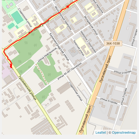
Leaflet
| ©
Openstreetmap