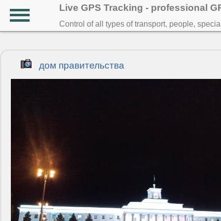
Live GPS Tracking - professional 
Control of all types of transport, people, speci
дом правительства