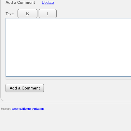
Add a Comment
Update
Text:
Support:
support@livegpstracks.com