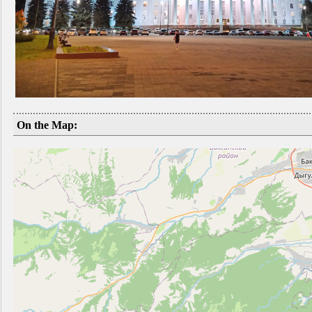
On the Map: