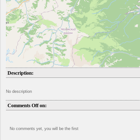
Description:
No description
Comments Off on:
No comments yet, you will be the first