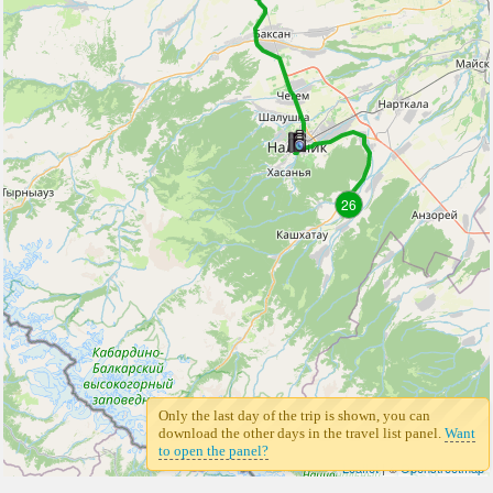
26
Only the last day of the trip is shown, you can
download the other days in the travel list panel.
Want
to open the panel?
Leaflet
| ©
Openstreetmap