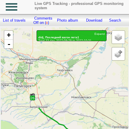
Live GPS Tracking - professional GPS monitoring
system
Comments
List of travels
Photo album
Download
Search
R
Off on (
)
0
+
Expand
didj, Последний вагон лета1
Total 33 day, 2022-09-29 to 2022-10-31
-
On the move 29 days, on the move 450h. 13 min.
Distance: 3659.82 km, Waypoints: 150703
Waypoints marked: 124, With photo: 124
Statistics by day
26