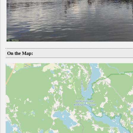
On the Map: