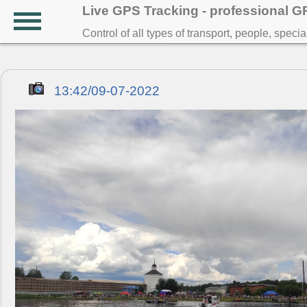
Live GPS Tracking - professional 
Control of all types of transport, people, speci
13:42/09-07-2022