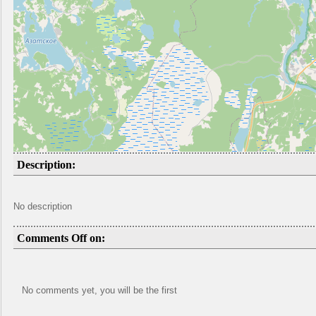
Description:
No description
Comments Off on:
No comments yet, you will be the first