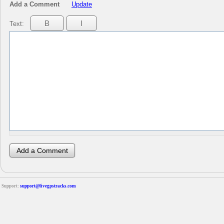
Add a Comment
Update
Text:
Support:
support@livegpstracks.com