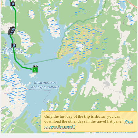
2
Only the last day of the trip is shown, you can
download the other days in the travel list panel.
Want
to open the panel?
Leaflet
| ©
Openstreetmap