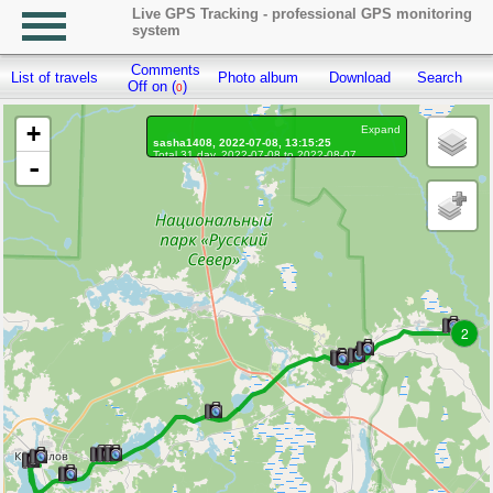
Live GPS Tracking - professional GPS monitoring
system
Comments
List of travels
Photo album
Download
Search
R
Off on (
)
0
+
Expand
sasha1408, 2022-07-08, 13:15:25
Total 31 day, 2022-07-08 to 2022-08-07
-
On the move 31 day, on the move 536h. 56 min.
Distance: 2644.86 km, Waypoints: 189069
Waypoints marked: 671, With photo: 667
Statistics by day
2