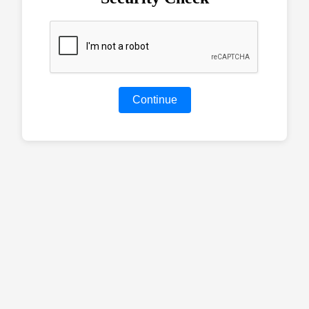
Continue