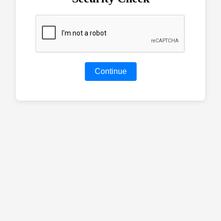
Continue