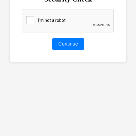
Continue