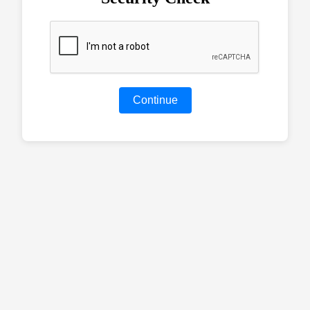
Continue