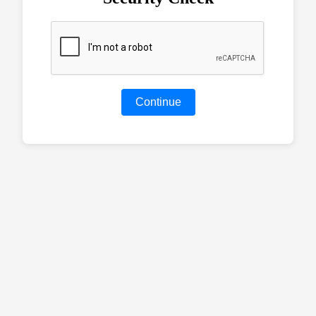
Continue