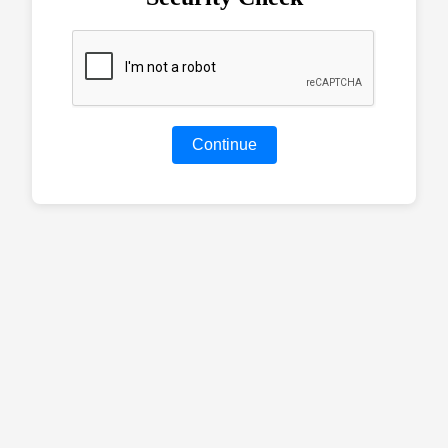
Continue