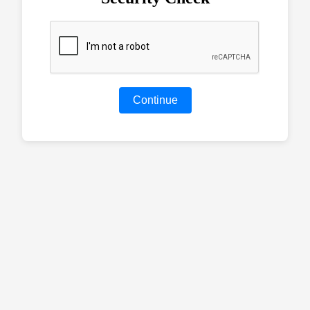
Continue