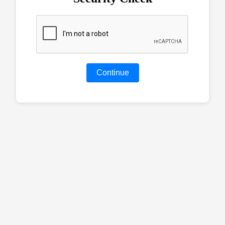
Continue