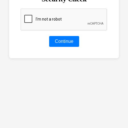
Continue