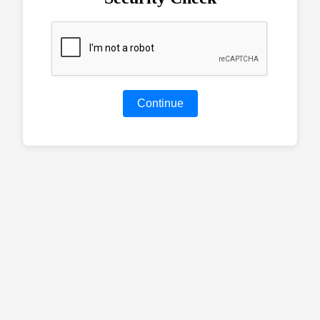
Continue