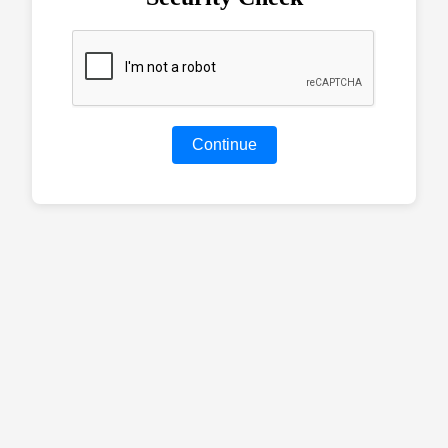
Continue