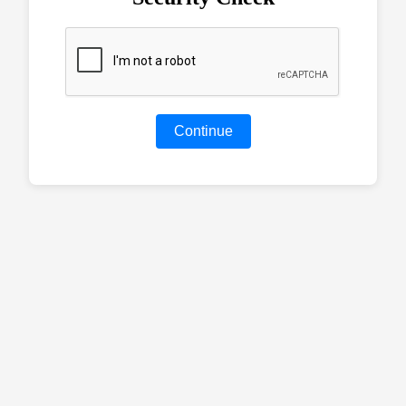
Continue