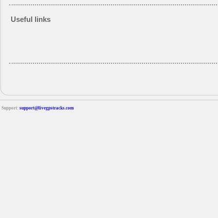
Useful links
Support:
support@livegpstracks.com