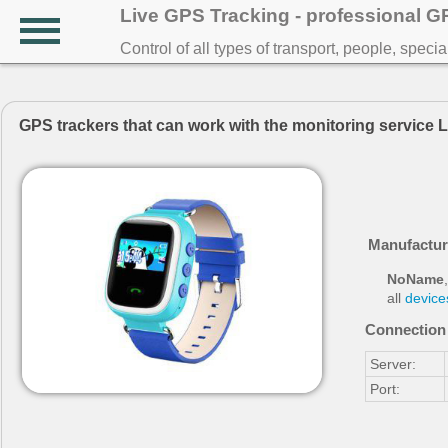
Live GPS Tracking - professional 
Control of all types of transport, people, speci
GPS trackers that can work with the monitoring service 
Manufactur
NoName
,
all
device
Connection 
Server:
Port: