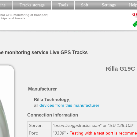
line
Tracks storage
Tools
Soft
Settings
Hel
nal GPS monitoring of transport,
 trips and travels
he monitoring service Live GPS Tracks
Rilla G19C
Manufacturer
Rilla Technology
,
all
devices from this manufacturer
Connection information
Server:
"
orion.livegpstracks.com
" or "
5.9.136.109
"
Port:
"
3339
" -
Testing with a test port is recomm