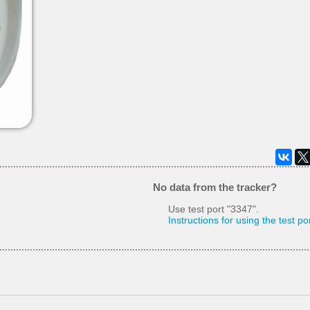
No data from the tracker?
Use test port "3347".
Instructions for using the test po