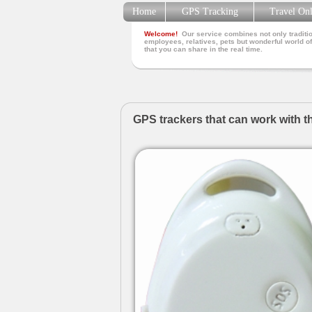
Home
GPS Tracking
Travel On
Welcome!
Our service combines not only traditio
employees, relatives, pets but wonderful world of
that you can share in the real time.
GPS trackers that can work with t