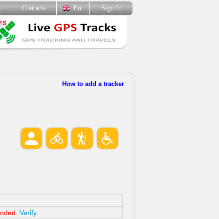
p
Contacts
En
Sign In
How to add a tracker
ended.
Verify
.