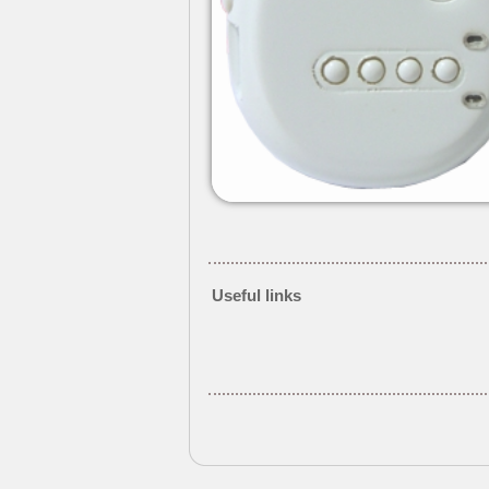
Useful links