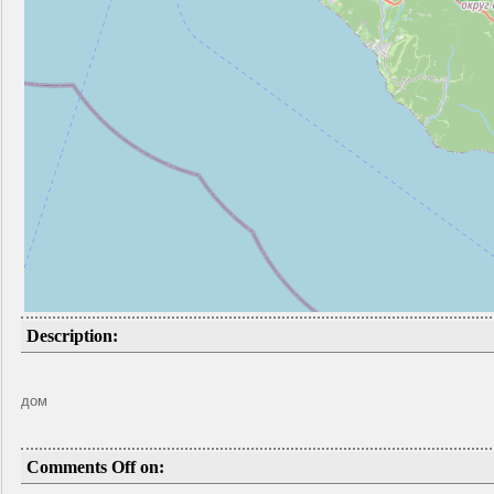
Description:
дом
Comments Off on: