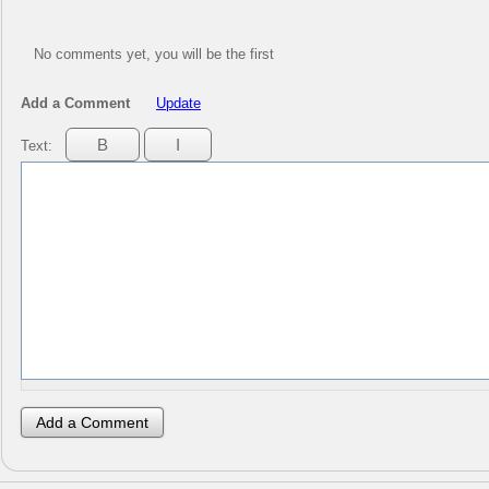
No comments yet, you will be the first
Add a Comment
Update
Text: