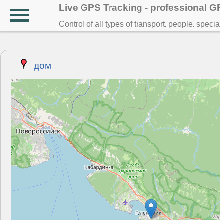
Live GPS Tracking - professional 
Control of all types of transport, people, speci
дом