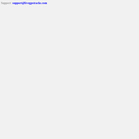
Support:
support@livegpstracks.com