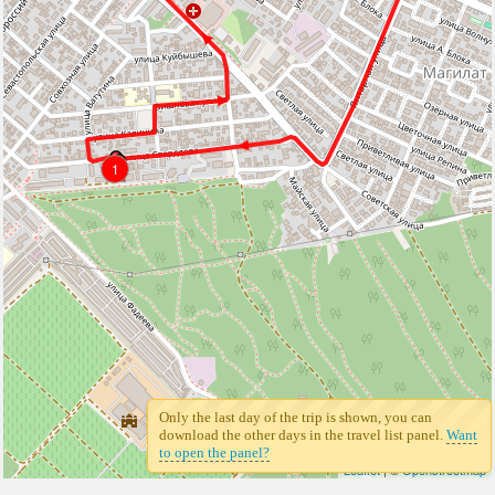
1
1
Only the last day of the trip is shown, you can
download the other days in the travel list panel.
Want
to open the panel?
Leaflet
| ©
Openstreetmap