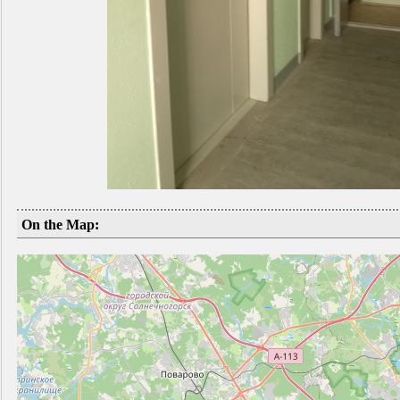
On the Map: