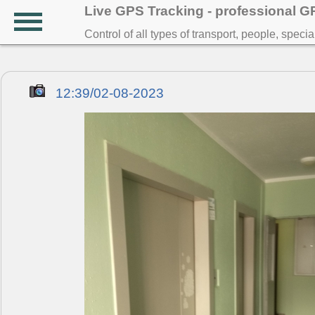
Live GPS Tracking - professional 
Control of all types of transport, people, speci
12:39/02-08-2023