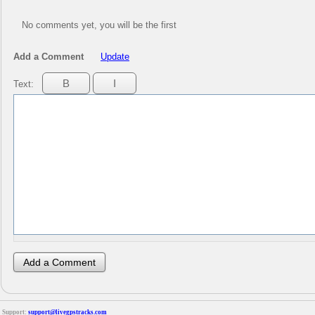
No comments yet, you will be the first
Add a Comment
Update
Text:
Support:
support@livegpstracks.com