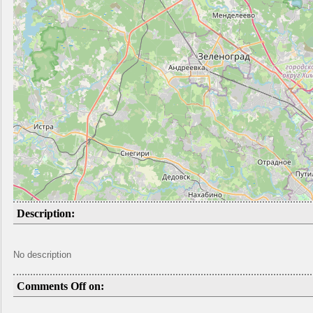
Description:
No description
Comments Off on: