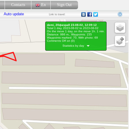
p
Contacts
En
Sign Out
Auto update
Link
to travel:
demi, 20физра8 23-08-02, 12:09:12
Total 1 day, 2023-08-02 to 2023-08-02
On the move 1 day, on the move 1h. 1 min.
Distance: 986 m., Waypoints: 155
Waypoints marked: 70, With photo: 69
Comments Off on (
0
)
Statistics by day