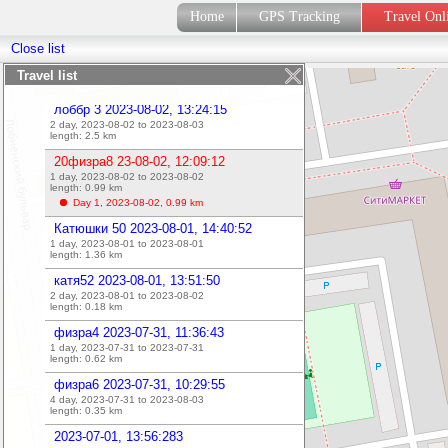
2023-08-16, 15:01:10
Home
GPS Tracking
Travel On
1 day, 2023-08-16 to 2023-08-16
length:
0.56
km
Close list
2023-08-16, 14:55:54
1 day, 2023-08-16 to 2023-08-16
Travel list
length:
0
km
лоббр 3 2023-08-02, 13:24:15
2 day, 2023-08-02 to 2023-08-03
length:
2.5
km
20физра8 23-08-02, 12:09:12
1 day, 2023-08-02 to 2023-08-02
length:
0.99
km
Day 1, 2023-08-02,
0.99
km
Катюшки 50 2023-08-01, 14:40:52
1 day, 2023-08-01 to 2023-08-01
length:
1.36
km
катя52 2023-08-01, 13:51:50
2 day, 2023-08-01 to 2023-08-02
length:
0.18
km
физра4 2023-07-31, 11:36:43
1 day, 2023-07-31 to 2023-07-31
length:
0.62
km
физра6 2023-07-31, 10:29:55
4 day, 2023-07-31 to 2023-08-03
length:
0.35
km
2023-07-01, 13:56:283