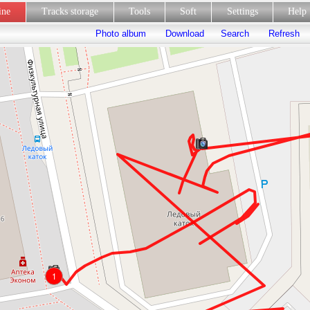
line
Tracks storage
Tools
Soft
Settings
Hel
Photo album
Download
Search
Refresh
1