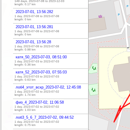
149 days, 2023-07-08 to 2023-12-03
length:
0.17
km
2023-07-01, 13:56:282
1 day, 2023-07-08 to 2023-07-08
length:
0
km
2023-07-01, 13:56:281
1 day, 2023-07-08 to 2023-07-08
length:
0
km
2023-07-01, 13:56:28
1 day, 2023-07-08 to 2023-07-08
length:
0.98
km
катя_50_2023-07-03, 08:51:00
1 day, 2023-07-03 to 2023-07-03
length:
0.36
km
катя_52_2023-07-03, 07:55:03
1 day, 2023-07-03 to 2023-07-03
length:
0.63
km
лоб4_этот_вскр_2023-07-02, 12:45:08
1 day, 2023-07-02 to 2023-07-02
length:
1.74
km
физ_4_2023-07-02, 11:06:58
1 day, 2023-07-02 to 2023-07-02
length:
1.03
km
лоб3_5_6_7_2023-07-02, 09:44:52
1 day, 2023-07-02 to 2023-07-02
length:
0.75
km