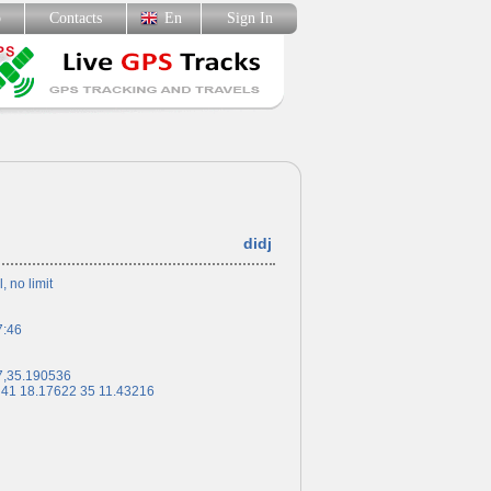
p
Contacts
En
Sign In
didj
l, no limit
7:46
7,35.190536
 41 18.17622 35 11.43216