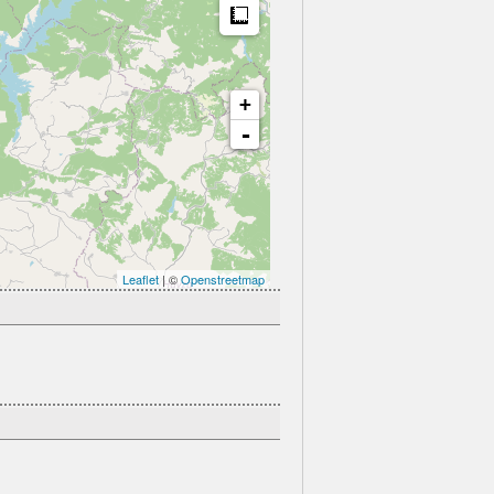
Measure
+
-
Leaflet
| ©
Openstreetmap