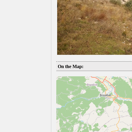
On the Map: