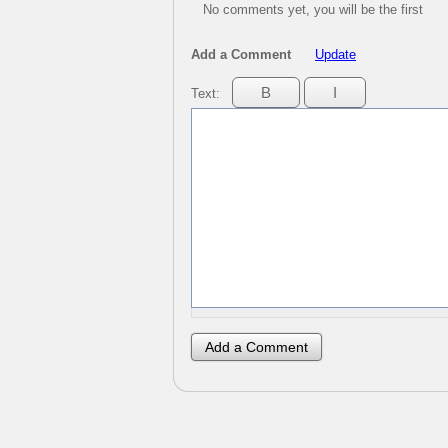
No comments yet, you will be the first
Add a Comment
Update
Text: