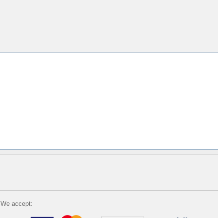
We accept: