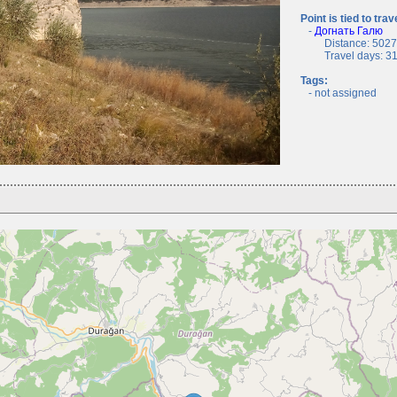
Point is tied to trav
-
Догнать Галю
Distance: 5027.
Travel days: 31, 
Tags:
- not assigned