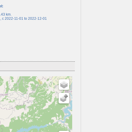
el:
43 km.
c 2022-11-01 to 2022-12-01