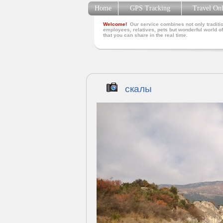
Home
GPS Tracking
Travel On
Welcome!
Our service combines not only traditio
employees, relatives, pets but wonderful world of
that you can share in the real time.
скалы