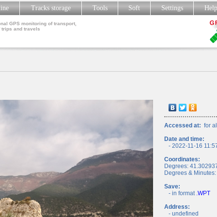
line
Tracks storage
Tools
Soft
Settings
Hel
nal GPS monitoring of transport,
 trips and travels
Accessed at:
for al
Date and time:
- 2022-11-16 11:5
Coordinates:
Degrees: 41.30293
Degrees & Minutes:
Save:
- in format
.WPT
Address:
- undefined