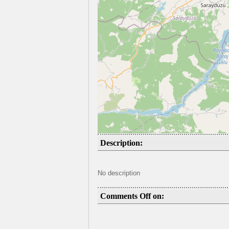
Description:
No description
Comments Off on: