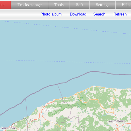
line
Tracks storage
Tools
Soft
Settings
Hel
Photo album
Download
Search
Refresh