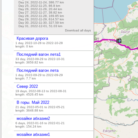
Day 24, 2022-11-24,
386.77
km
Day 25, 2022-11-25,
86.8
km
Day 26, 2022-11-26,
20.44
km
Day 27, 2022-11-27,
38.82
km
Day 28, 2022-11-28,
169.85
km
Day 29, 2022-11-29,
614.57
km
Day 30, 2022-11-30,
327.59
km
Day 31, 2022-12-01,
51.03
km
Download all days
Красивая дорога
1 day, 2022-10-28 to 2022-10-28
length:
0
km
16
Последний вагон лета1
33 day, 2022-09-29 to 2022-10-31
length:
3659.82
km
Последний вагон лета
1 day, 2022-09-29 to 2022-09-29
length:
7.7
km
Север 2022
19 days, 2022-08-13 to 2022-08-31
length:
4526.45
km
В горы. Май 2022
21 day, 2022-05-01 to 2022-05-21
length:
3648.88
km
мозайки абхазии2
6 days, 2022-01-16 to 2022-01-21
length:
154.24
km
мозайки абхазии1