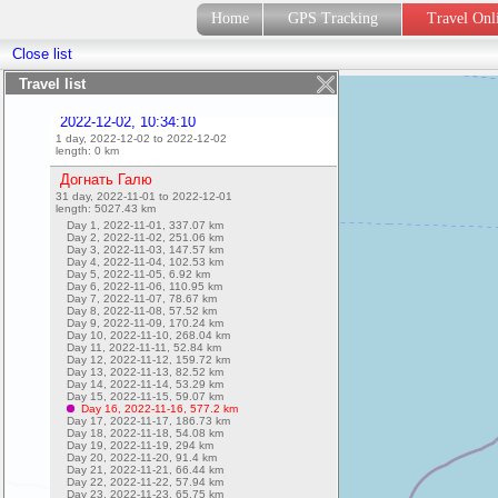
2022-12-02, 10:53:07
Home
GPS Tracking
Travel On
1 day, 2022-12-02 to 2022-12-02
length:
0
km
Close list
2022-12-02, 10:34:15
1 day, 2022-12-02 to 2022-12-02
Travel list
length:
0.29
km
2022-12-02, 10:34:10
1 day, 2022-12-02 to 2022-12-02
length:
0
km
Догнать Галю
31 day, 2022-11-01 to 2022-12-01
length:
5027.43
km
Day 1, 2022-11-01,
337.07
km
Day 2, 2022-11-02,
251.06
km
Day 3, 2022-11-03,
147.57
km
Day 4, 2022-11-04,
102.53
km
Day 5, 2022-11-05,
6.92
km
Day 6, 2022-11-06,
110.95
km
Day 7, 2022-11-07,
78.67
km
Day 8, 2022-11-08,
57.52
km
Day 9, 2022-11-09,
170.24
km
Day 10, 2022-11-10,
268.04
km
Day 11, 2022-11-11,
52.84
km
Day 12, 2022-11-12,
159.72
km
Day 13, 2022-11-13,
82.52
km
Day 14, 2022-11-14,
53.29
km
Day 15, 2022-11-15,
59.07
km
Day 16, 2022-11-16,
577.2
km
Day 17, 2022-11-17,
186.73
km
Day 18, 2022-11-18,
54.08
km
Day 19, 2022-11-19,
294
km
Day 20, 2022-11-20,
91.4
km
Day 21, 2022-11-21,
66.44
km
Day 22, 2022-11-22,
57.94
km
Day 23, 2022-11-23,
65.75
km