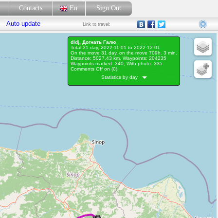
p
Contacts
En
Sign Out
Auto update
Link
to travel:
didj, Догнать Галю
Total 31 day, 2022-11-01 to 2022-12-01
On the move 31 day, on the move 709h. 3 min.
Distance: 5027.43 km, Waypoints: 204235
Waypoints marked: 340, With photo: 335
Comments Off on (
0
)
Statistics by day