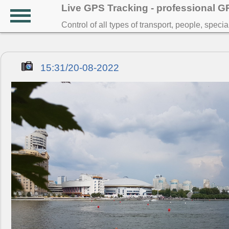
Live GPS Tracking - professional 
Control of all types of transport, people, speci
15:31/20-08-2022