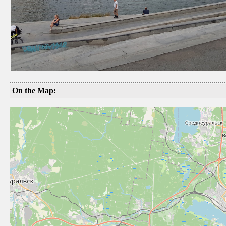
On the Map: