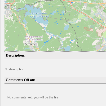
Description:
No description
Comments Off on:
No comments yet, you will be the first