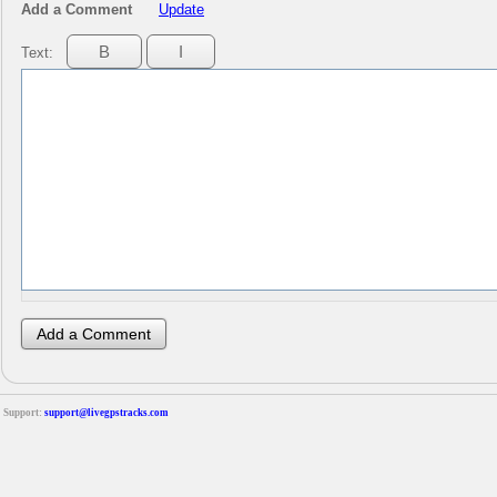
Add a Comment
Update
Text:
Support:
support@livegpstracks.com