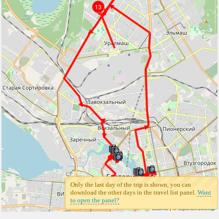
13
13
Only the last day of the trip is shown, you can
download the other days in the travel list panel.
Want
to open the panel?
Leaflet
| ©
Openstreetmap