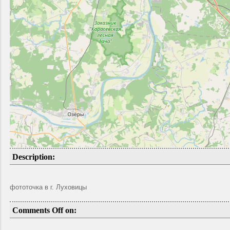
Description:
фототочка в г. Луховицы
Comments Off on: