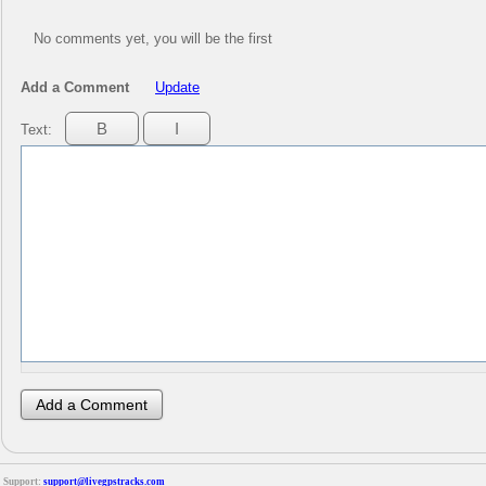
No comments yet, you will be the first
Add a Comment
Update
Text:
Support:
support@livegpstracks.com