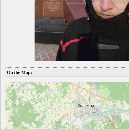
On the Map: