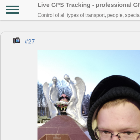
Live GPS Tracking - professional 
Control of all types of transport, people, speci
#27