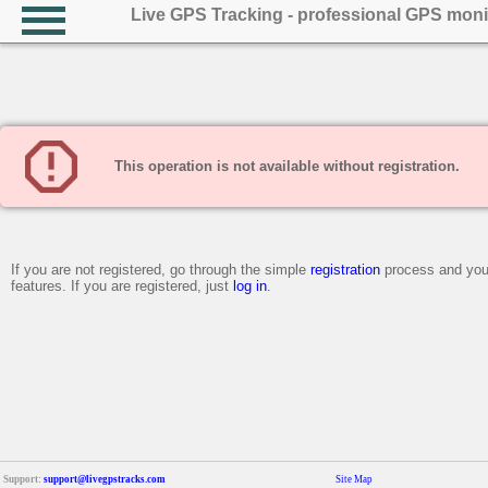
Live GPS Tracking - professional GPS moni
This operation is not available without registration.
If you are not registered, go through the simple
registration
process and you 
features. If you are registered, just
log in
.
Support:
support@livegpstracks.com
Site Map