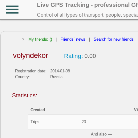
Live GPS Tracking - professional 
Control of all types of transport, people, speci
>
My friends: ()
|
Friends` news
|
Search for new friends
volyndekor
Rating:
0.00
Registration date:
2014-01-08
Country:
Russia
Statistics:
Created
V
Trips:
20
And also —