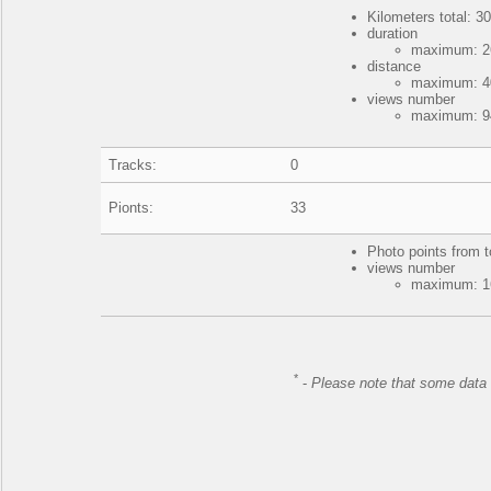
Kilometers total: 30
duration
maximum: 26
distance
maximum: 40
views number
maximum: 94
Tracks:
0
Pionts:
33
Photo points from t
views number
maximum: 16
*
-
Please note that some data 