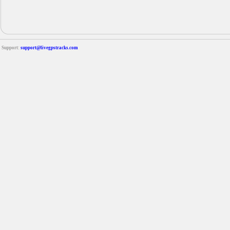
Support:
support@livegpstracks.com