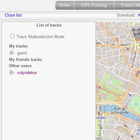
Home
GPS Tracking
Travel On
Close list
Download:
.
List of tracks
Track Multiselection Mode
My tracks
guest
My friends tracks
Other users
volyndekor