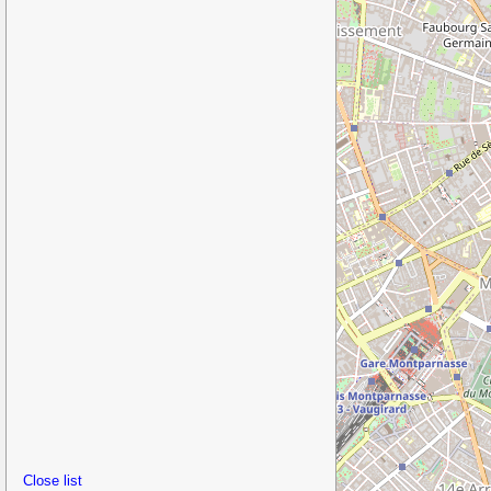
Close list