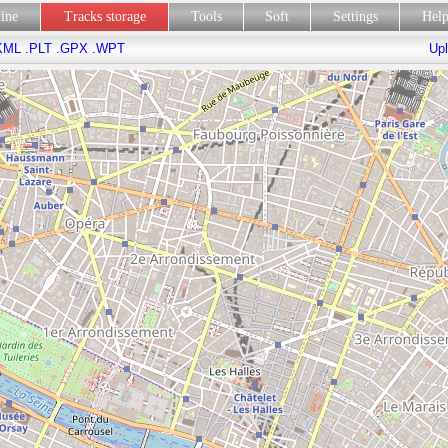
line
Tracks storage
Tools
Soft
Settings
Hel
KML
.PLT
.GPX
.WPT
Upl