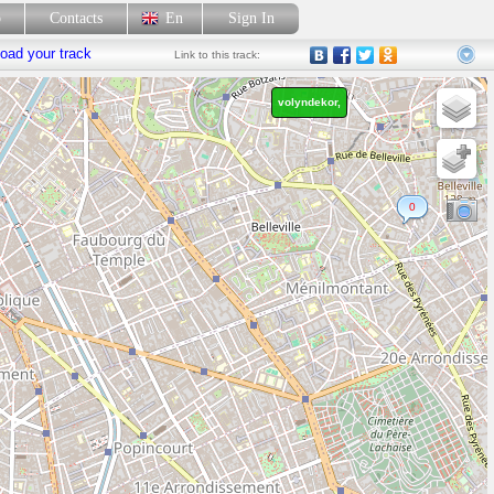
p
Contacts
En
Sign In
oad your track
Link
to this track:
volyndekor,
0