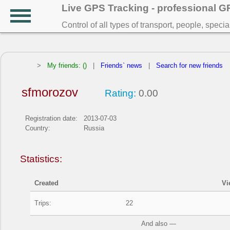
Live GPS Tracking - professional 
Control of all types of transport, people, speci
>
My friends: ()
|
Friends` news
|
Search for new friends
sfmorozov
Rating:
0.00
Registration date:
2013-07-03
Country:
Russia
Statistics:
Created
Vi
Trips:
22
And also —