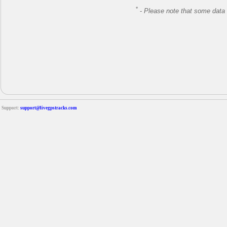
*
-
Please note that some data 
Support:
support@livegpstracks.com