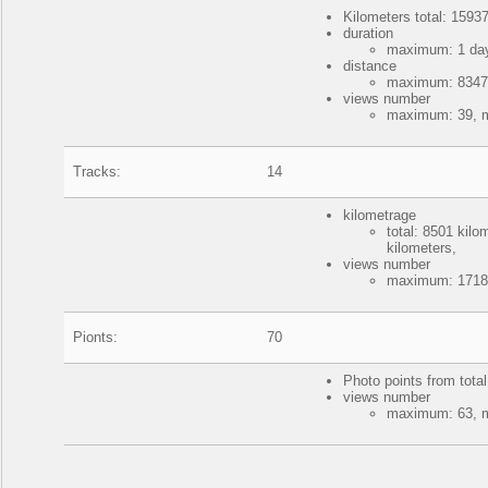
Kilometers total: 15937
duration
maximum: 1 day
distance
maximum: 8347 k
views number
maximum: 39, m
Tracks:
14
kilometrage
total: 8501 kil
kilometers,
views number
maximum: 17188
Pionts:
70
Photo points from tota
views number
maximum: 63, m