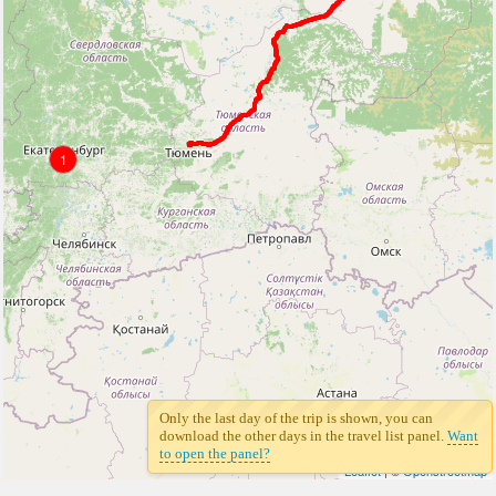
1
Only the last day of the trip is shown, you can
download the other days in the travel list panel.
Want
to open the panel?
Leaflet
| ©
Openstreetmap