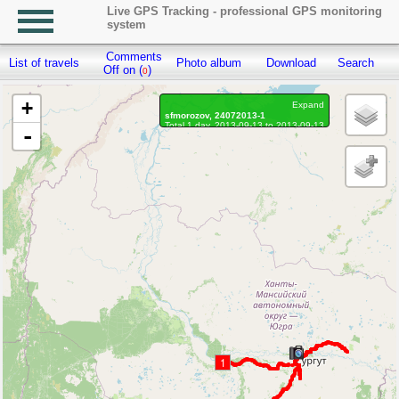
Live GPS Tracking - professional GPS monitoring
system
Comments
List of travels
Photo album
Download
Search
R
Off on (
)
0
+
Expand
sfmorozov, 24072013-1
Total 1 day, 2013-09-13 to 2013-09-13
-
Distance: 1336.97 km
Waypoints marked: 5, With photo: 5
1