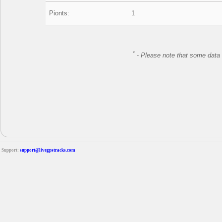
Pionts:
1
*
-
Please note that some data 
Support:
support@livegpstracks.com