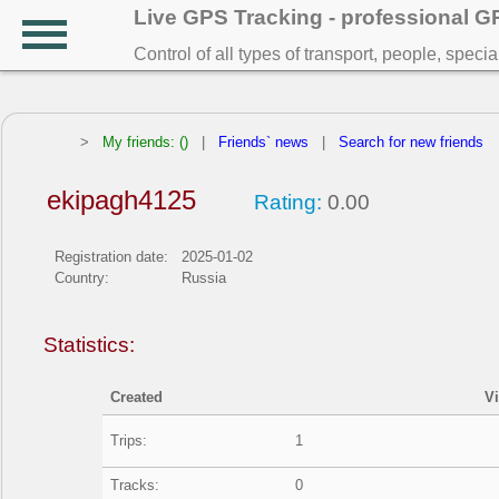
Live GPS Tracking - professional 
Control of all types of transport, people, speci
>
My friends: ()
|
Friends` news
|
Search for new friends
ekipagh4125
Rating:
0.00
Registration date:
2025-01-02
Country:
Russia
Statistics:
Created
V
Trips:
1
Tracks:
0