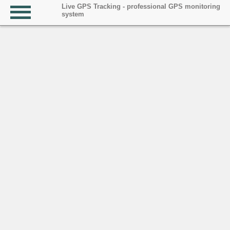
Live GPS Tracking - professional GPS monitoring
system