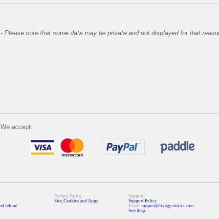
-
Please note that some data may be private and not displayed for that reaso
We accept:
Privacy Policy:
Support:
Site, Cookies and Apps
Support Policy
nd refund
Email
support@livegpstracks.com
Site Map