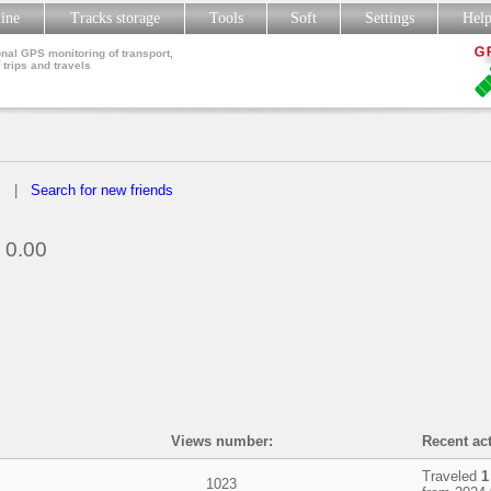
line
Tracks storage
Tools
Soft
Settings
Hel
nal GPS monitoring of transport,
 trips and travels
s
|
Search for new friends
0.00
Views number:
Recent act
Traveled
1
1023