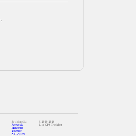
n
Social media:
© 2010-2026
Facebook
Live GPS Tracking
Instagram
Youtube
X (Twitter)