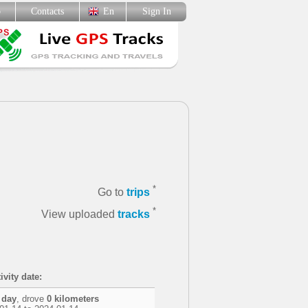
p
Contacts
En
Sign In
*
Go to
trips
*
View uploaded
tracks
ivity date:
 day
, drove
0 kilometers