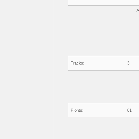
A
Tracks:
3
Pionts:
81