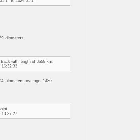
01-14 to 2024-01-14
9 kilometers,
 track with length of 3559 km.
 16:32:33
94 kilometers, average: 1480
oint
 13:27:27