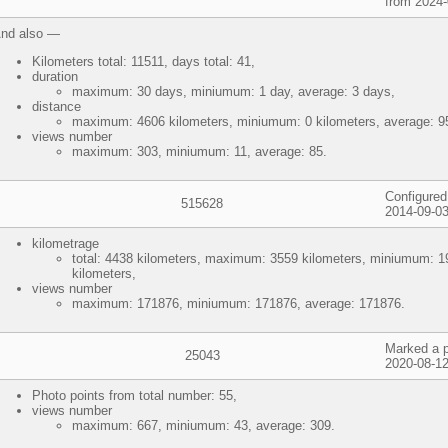
from 2024-
nd also —
Kilometers total: 11511, days total: 41,
duration
maximum: 30 days, miniumum: 1 day, average: 3 days,
distance
maximum: 4606 kilometers, miniumum: 0 kilometers, average: 95
views number
maximum: 303, miniumum: 11, average: 85.
Configured
515628
2014-09-03
kilometrage
total: 4438 kilometers, maximum: 3559 kilometers, miniumum: 1
kilometers,
views number
maximum: 171876, miniumum: 171876, average: 171876.
Marked a p
25043
2020-08-12
Photo points from total number: 55,
views number
maximum: 667, miniumum: 43, average: 309.