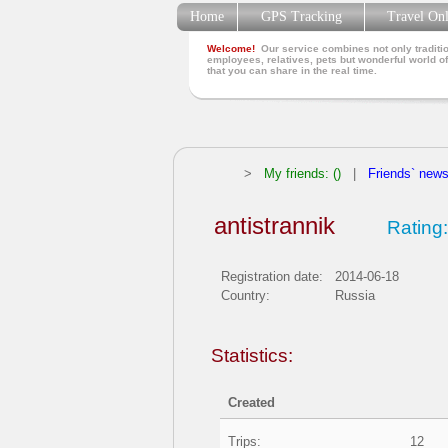
Home
GPS Tracking
Travel On
Welcome!
Our service combines not only traditio
employees, relatives, pets but wonderful world of
that you can share in the real time.
>
My friends: ()
|
Friends` new
antistrannik
Rating:
Registration date:
2014-06-18
Country:
Russia
Statistics:
Created
Trips:
12