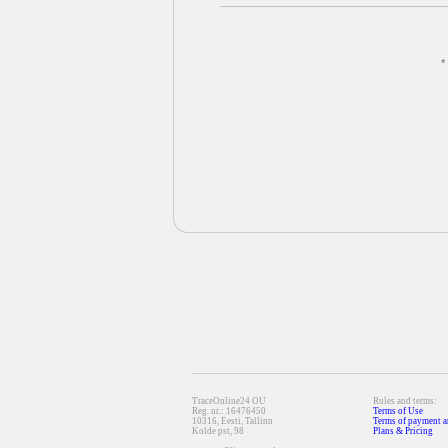
*
TraceOnline24 OU
Rules and terms:
Reg. nr.: 16476450
Terms of Use
10316, Eesti, Tallinn
Terms of payment a
Kolde pst, 98
Plans & Pricing