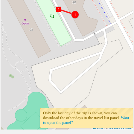
1
1
Only the last day of the trip is shown, you can
download the other days in the travel list panel.
Want
to open the panel?
Leaflet
| ©
Openstreetmap